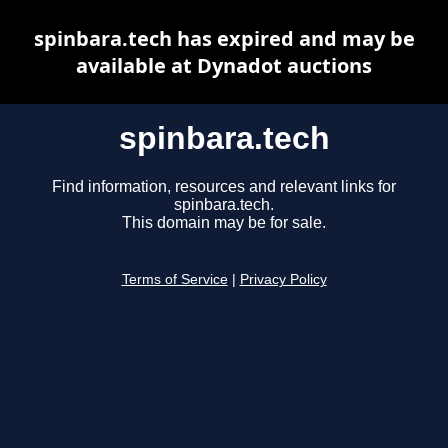
spinbara.tech has expired and may be
available at Dynadot auctions
spinbara.tech
Find information, resources and relevant links for
spinbara.tech.
This domain may be for sale.
Terms of Service
|
Privacy Policy