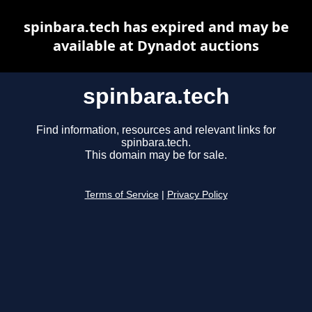
spinbara.tech has expired and may be
available at Dynadot auctions
spinbara.tech
Find information, resources and relevant links for
spinbara.tech.
This domain may be for sale.
Terms of Service
|
Privacy Policy